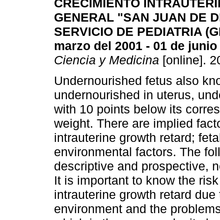
CRECIMIENTO INTRAUTERI
GENERAL "SAN JUAN DE D
SERVICIO DE PEDIATRIA (G
marzo del 2001 - 01 de junio
Ciencia y Medicina
[online]. 2
Undernourished fetus also know
undernourished in uterus, unde
with 10 points below its corre
weight. There are implied facto
intrauterine growth retard; fet
environmental factors. The fol
descriptive and prospective, n
It is important to know the risk
intrauterine growth retard due 
environment and the problems 