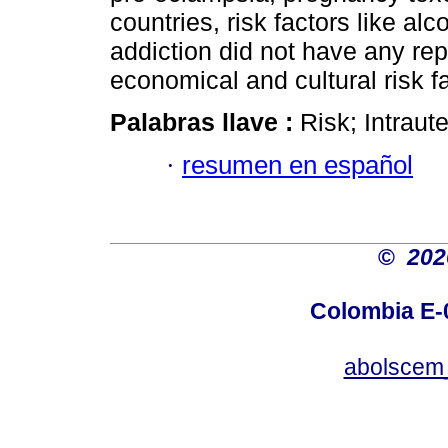
countries, risk factors like al
addiction did not have any rep
economical and cultural risk f
Palabras llave :
Risk; Intraut
·
resumen en español
©
20
Colombia E-0
abolscem