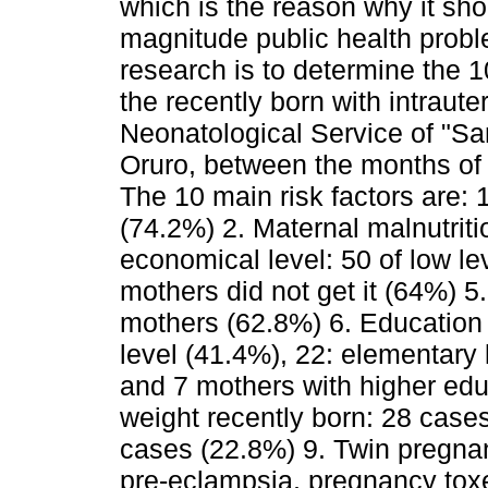
which is the reason why it sho
magnitude public health probl
research is to determine the 10
the recently born with intraute
Neonatological Service of "Sa
Oruro, between the months of
The 10 main risk factors are: 1
(74.2%) 2. Maternal malnutrit
economical level: 50 of low le
mothers did not get it (64%) 5
mothers (62.8%) 6. Education 
level (41.4%), 22: elementary l
and 7 mothers with higher edu
weight recently born: 28 case
cases (22.8%) 9. Twin pregna
pre-eclampsia, pregnancy toxe