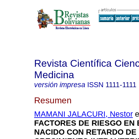
Revista Científica Cienc
Medicina
versión impresa
ISSN
1111-1111
Resumen
MAMANI JALACURI, Nestor
e
FACTORES DE RIESGO EN 
NACIDO CON RETARDO DE