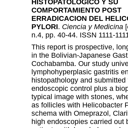
HISTOPATOLOGICO Y SU
COMPORTAMIENTO POST
ERRADICACION
DEL HELI
PYLORI
.
Ciencia y Medicina
[
n.4, pp. 40-44. ISSN 1111-111
This report is prospective, lon
in the Bolivian-Japanese Gastro
Cochabamba. Our study univer
lymphohyperplasic gastritis e
histopathology and submitted 
endoscopic control plus a biop
typical image with stones, whe
as follicles with Helicobacter 
schema with Omeprazol, Clari
high endoscopies carried out