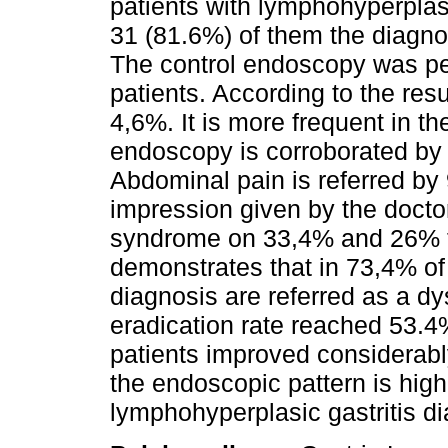
patients with lymphohyperplasi
31 (81.6%) of them the diagnos
The control endoscopy was perf
patients. According to the resu
4,6%. It is more frequent in
endoscopy is corroborated by 
Abdominal pain is referred by 
impression given by the docto
syndrome on 33,4% and 26% to
demonstrates that in 73,4% o
diagnosis are referred as a d
eradication rate reached 53.4
patients improved considerably
the endoscopic pattern is high
lymphohyperplasic gastritis di