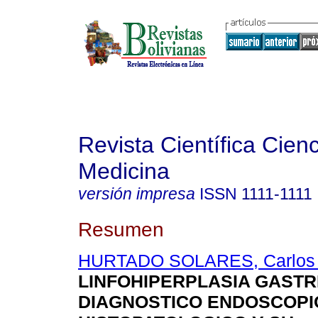
Revista Científica Cienc
Medicina
versión impresa
ISSN
1111-1111
Resumen
HURTADO SOLARES, Carlos 
LINFOHIPERPLASIA GASTR
DIAGNOSTICO ENDOSCOPI