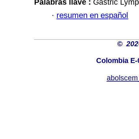
Palabras llave :
Gastric Lymp
·
resumen en español
©
20
Colombia E-0
abolscem