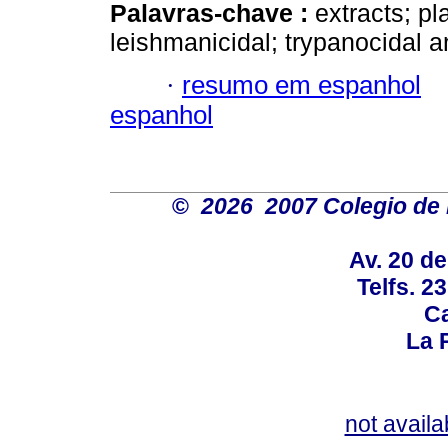
Palavras-chave :
extracts; p
leishmanicidal; trypanocidal a
·
resumo em espanhol
espanhol
©
2026 2007 Colegio de 
Av. 20 d
Telfs. 2
Ca
La P
not availa