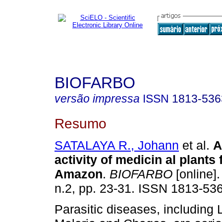
BIOFARBO
versão impressa
ISSN
1813-536
Resumo
SATALAYA R., Johann
et al.
A
activity of medicin al plants
Amazon
.
BIOFARBO
[online].
n.2, pp. 23-31. ISSN 1813-53
Parasitic diseases, including