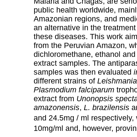
Malaria and Chagas, are seri
public health worldwide, mainl
Amazonian regions, and medic
an alternative in the treatment
these diseases. This work aim
from the Peruvian Amazon, wh
dichloromethane, ethanol and 
extract samples. The antiparas
samples was then evaluated
i
different strains of
Leishmania
Plasmodium falciparum
tropho
extract from
Unonopsis specta
amazonensis
,
L. brazilensis
a
and 24.5mg / ml respectively,
10mg/ml and, however, proving