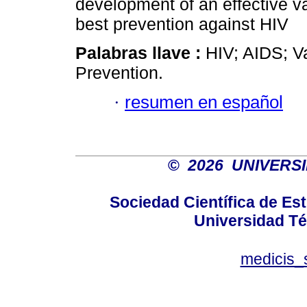
development of an effective va
best prevention against HIV
Palabras llave :
HIV; AIDS; V
Prevention.
·
resumen en español
©
2026 UNIVERS
Sociedad Científica de E
Universidad Té
medicis