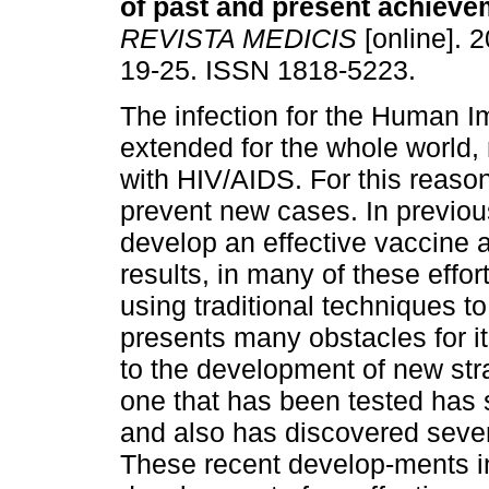
of past and present achiev
REVISTA MEDICIS
[online]. 2
19-25. ISSN 1818-5223.
The infection for the Human I
extended for the whole world, 
with HIV/AIDS. For this reaso
prevent new cases. In previou
develop an effective vaccine 
results, in many of these eff
using traditional techniques 
presents many obstacles for it
to the development of new str
one that has been tested has
and also has discovered severa
These recent develop-ments in