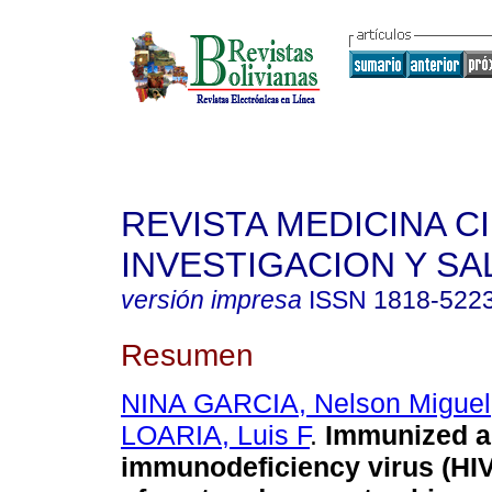
REVISTA MEDICINA C
INVESTIGACION Y SA
versión impresa
ISSN
1818-522
Resumen
NINA GARCIA, Nelson Miguel
LOARIA, Luis F
.
Immunized a
immunodeficiency virus (HIV):