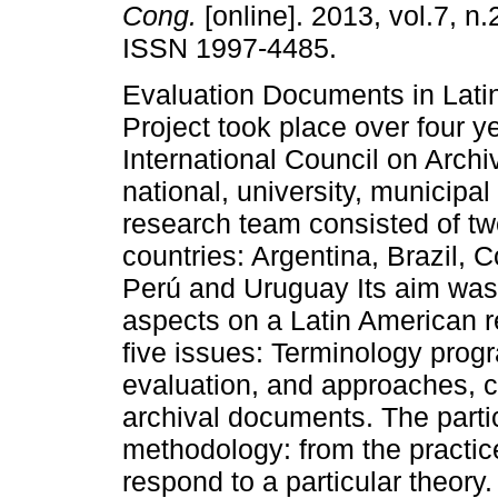
Cong.
[online]. 2013, vol.7, n.
ISSN 1997-4485.
Evaluation Documents in Lati
Project took place over four y
International Council on Archi
national, university, municipal
research team consisted of tw
countries: Argentina, Brazil, 
Perú and Uruguay Its aim was t
aspects on a Latin American 
five issues: Terminology prog
evaluation, and approaches, cr
archival documents. The partic
methodology: from the practice
respond to a particular theory.