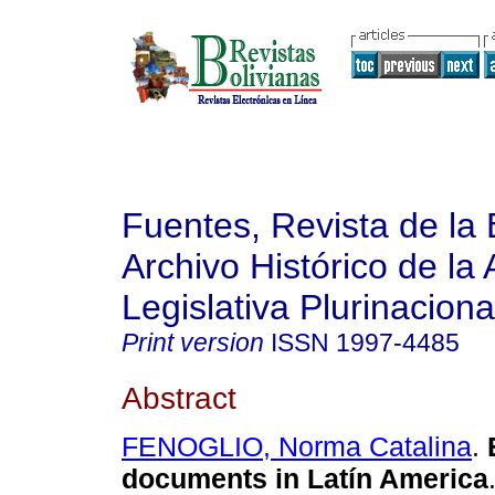
Fuentes, Revista de la 
Archivo Histórico de la
Legislativa Plurinaciona
Print version
ISSN
1997-4485
Abstract
FENOGLIO, Norma Catalina
.
documents in Latín America