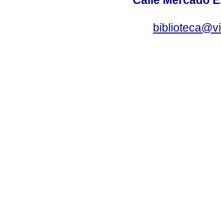
biblioteca@v