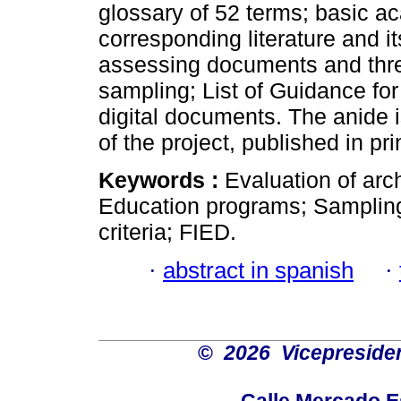
glossary of 52 terms; basic a
corresponding literature and 
assessing documents and three 
sampling; List of Guidance fo
digital documents. The anide i
of the project, published in pr
Keywords :
Evaluation of arc
Education programs; Sampling
criteria; FIED.
·
abstract in spanish
·
©
2026 Vicepresiden
Calle Mercado 