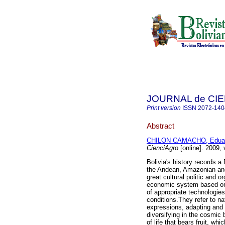
JOURNAL de CI
Print version
ISSN
2072-140
Abstract
CHILON CAMACHO, Edua
CienciAgro
[online]. 2009,
Bolivia's history records 
the Andean, Amazonian and C
great cultural politic and o
economic system based on 
of appropriate technologie
conditions.They refer to nat
expressions, adapting and 
diversifying in the cosmic 
of life that bears fruit, wh