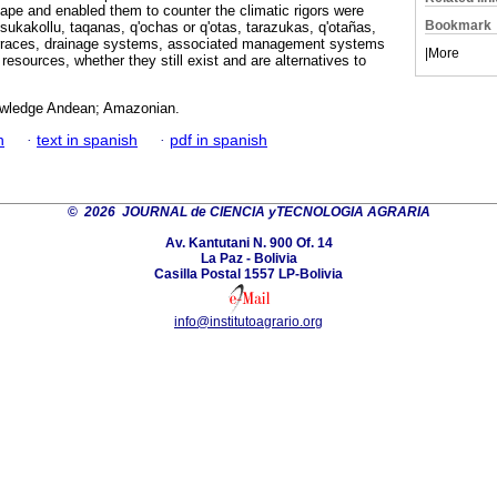
ape and enabled them to counter the climatic rigors were
Bookmark
sukakollu, taqanas, q'ochas or q'otas, tarazukas, q'otañas,
 terraces, drainage systems, associated management systems
|
More
 resources, whether they still exist and are alternatives to
owledge Andean; Amazonian.
h
·
text in spanish
·
pdf in spanish
©
2026 JOURNAL de CIENCIA yTECNOLOGIA AGRARIA
Av. Kantutani N. 900 Of. 14
La Paz - Bolivia
Casilla Postal 1557 LP-Bolivia
info@institutoagrario.org