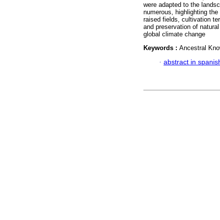
were adapted to the landsc
numerous, highlighting the 
raised fields, cultivation
and preservation of natural
global climate change
Keywords :
Ancestral Kn
·
abstract in spanis