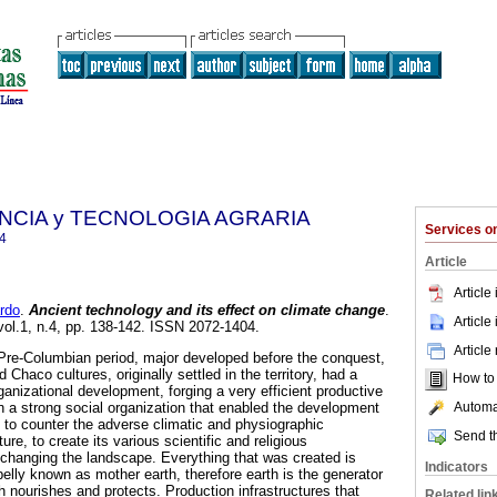
ENCIA y TECNOLOGIA AGRARIA
Services 
4
Article
Article
rdo
.
Ancient technology and its effect on climate change
.
Article
 vol.1, n.4, pp. 138-142. ISSN 2072-1404.
Article
a Pre-Columbian period, major developed before the conquest,
haco cultures, originally settled in the territory, had a
How to c
rganizational development, forging a very efficient productive
Automat
a strong social organization that enabled the development
s to counter the adverse climatic and physiographic
Send th
ure, to create its various scientific and religious
changing the landscape. Everything that was created is
Indicators
belly known as mother earth, therefore earth is the generator
ich nourishes and protects. Production infrastructures that
Related lin