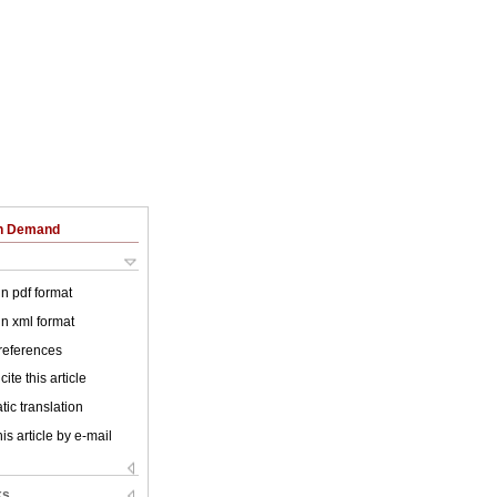
on Demand
 in pdf format
 in xml format
 references
ite this article
ic translation
is article by e-mail
ks