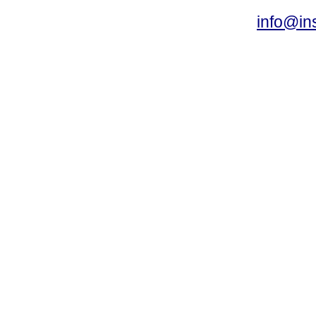
info@ins