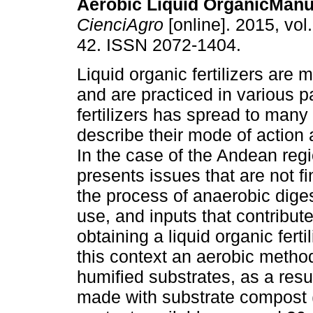
Aerobic Liquid OrganicMan
CienciAgro
[online]. 2015, vol.
42. ISSN 2072-1404.
Liquid organic fertilizers are
and are practiced in various par
fertilizers has spread to many 
describe their mode of action 
In the case of the Andean regi
presents issues that are not fi
the process of anaerobic diges
use, and inputs that contribute
obtaining a liquid organic fert
this context an aerobic meth
humified substrates, as a resu
made with substrate compost 