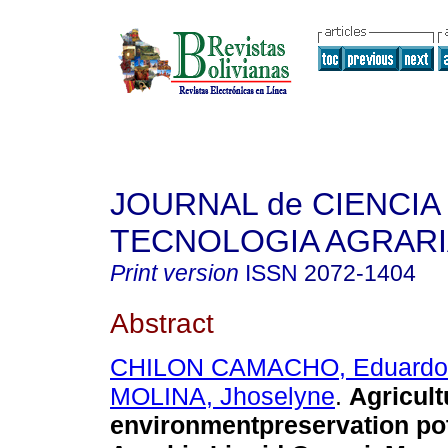
JOURNAL de CIENCIA 
TECNOLOGIA AGRAR
Print version
ISSN
2072-1404
Abstract
CHILON CAMACHO, Eduardo
MOLINA, Jhoselyne
.
Agricult
environmentpreservation pot