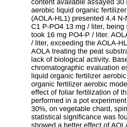
content available assayed 30 
aerobic liquid organic fertili
(AOLA-HL1) presented 4.4 N-NO
C1 P-PO4 13 mg / liter, being
took 16 mg PO4-P / liter. AO
/ liter, exceeding the AOLA-H
AOLA treating the peat substr
lack of biological activity. Ba
chromatographic evaluation es
liquid organic fertilizer aerob
organic fertilizer aerobic mode
effect of foliar fertilization of 
performed in a pot experimen
30%, on vegetable chard, spin
statistical significance was foun
showed a better effect of AOLA