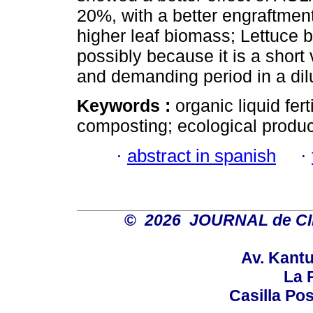
20%, with a better engraftment
higher leaf biomass; Lettuce b
possibly because it is a short 
and demanding period in a di
Keywords :
organic liquid fer
composting; ecological produc
·
abstract in spanish
·
©
2026 JOURNAL de C
Av. Kantu
La P
Casilla Pos