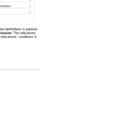
cionados
defibrillator in patients
clusion:
The indications
indications: conditions in