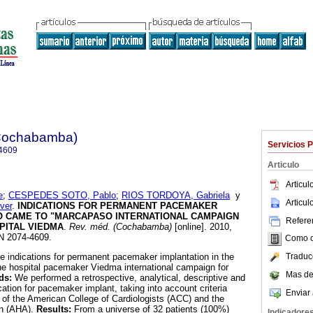
(Cochabamba)
Servicios 
4609
Articulo
Articu
e
;
CESPEDES SOTO, Pablo
;
RIOS TORDOYA, Gabriela
y
Articu
ver
.
INDICATIONS FOR PERMANENT PACEMAKER
O CAME TO "MARCAPASO INTERNATIONAL CAMPAIGN
Referen
SPITAL VIEDMA
.
Rev. méd. (Cochabamba)
[online]. 2010,
SN 2074-4609.
Como ci
Traduc
e indications for permanent pacemaker implantation in the
he hospital pacemaker Viedma international campaign for
Mas de
ds:
We performed a retrospective, analytical, descriptive and
ication for pacemaker implant, taking into account criteria
Enviar 
s of the American College of Cardiologists (ACC) and the
on (AHA).
Results:
From a universe of 32 patients (100%)
Indicadore