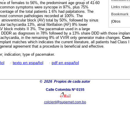
ce of females to 56%, the predominant age group of 41-60
Links rela
 common symptoms were syncope in 97%, plus 75%
centage of the total patients 1 6% had palpitations. The
Bookmark
 most common pathologies recorded at 100%. The
atrioventricular block (AV) total by 50%, followed by sinus
|
Otros
ar tachycardia 13%, atrial fibrillation (AF) 9% lower
V block mobits II 3%. The pacemaker used in a large
 DDDR as diagnoses in 78% followed by a 13% share DDD with those implanted 
r tachycardia, in the remaining 9% of VVIR only generator make changes.
Con
lant matches which indicates the current literature, all patients had Class I 
general agreement that a procedure is beneficial and effective.
; indication; type of pacemaker.
ñol
·
texto en español
·
pdf en español
©
2026 Propios de cada autor
Calle Colombia Nº 0155
colcient@supernet.com.bo