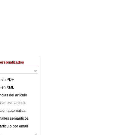
Personalizados
lo en PDF
lo en XML
cias del artículo
tar este artículo
ción automática
talles semánticos
articulo por email
s