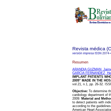
Revista médica 
versión impresa
ISSN
2074-
Resumen
ARANDIA GUZMAN, Jaim
GARCIA FERNANDEZ, He
IMPLANT PATIENTS WH
2009" MADE IN THE HO
vol.21, n.1, pp. 26-32. IS
Objective:
To determine th
cardiology department of t
2009.
Material and Metho
to detect patients with ind
according to the guideline
American Heart Associati