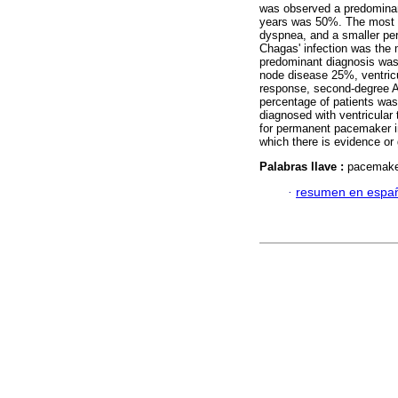
was observed a predominan
years was 50%. The most
dyspnea, and a smaller per
Chagas' infection was the
predominant diagnosis was 
node disease 25%, ventricul
response, second-degree A
percentage of patients was
diagnosed with ventricula
for permanent pacemaker imp
which there is evidence or 
Palabras llave :
pacemaker
·
resumen en espa