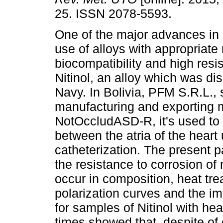
25. ISSN 2078-5593.
One of the major advances in 
use of alloys with appropriate
biocompatibility and high resis
Nitinol, an alloy which was di
Navy. In Bolivia, PFM S.R.L.,
manufacturing and exporting 
NotOccludASD-R, it's used to
between the atria of the heart
catheterization. The present p
the resistance to corrosion o
occur in composition, heat tre
polarization curves and the i
for samples of Nitinol with heat
times showed that, despite of 