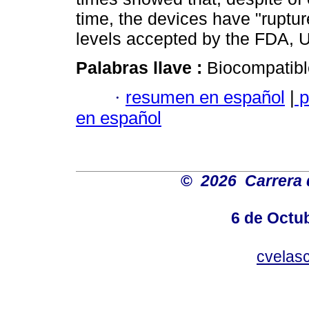
time, the devices have "ruptur
levels accepted by the FDA, 
Palabras llave :
Biocompatible
·
resumen en español
|
p
en español
©
2026 Carrera 
6 de Octu
cvelas