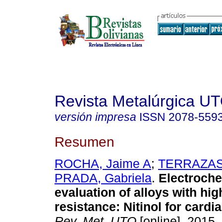
Revista Metalúrgica U
versión impresa
ISSN
2078-559
Resumen
ROCHA, Jaime A
;
TERRAZAS,
PRADA, Gabriela
.
Electroche
evaluation of alloys with hi
resistance: Nitinol for cardi
Rev. Met. UTO
[online]. 2015,