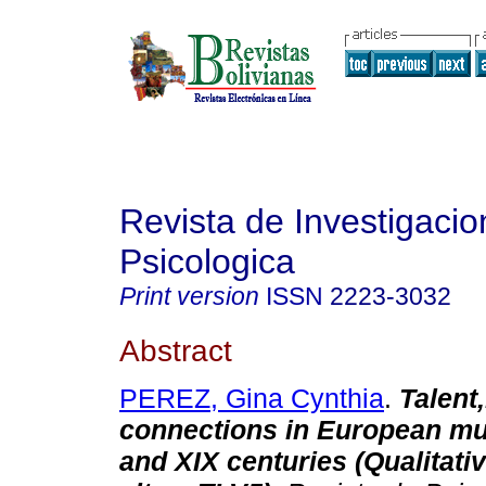
Revista de Investigacio
Psicologica
Print version
ISSN
2223-3032
Abstract
PEREZ, Gina Cynthia
.
Talent
connections in European mus
and XIX centuries (Qualitativ