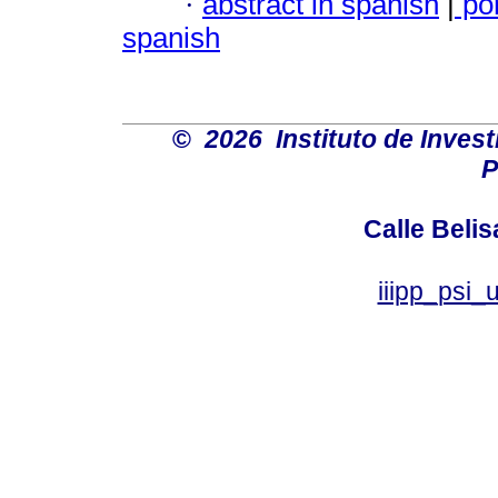
·
abstract in spanish
|
po
spanish
©
2026 Instituto de Inves
P
Calle Belis
iiipp_psi