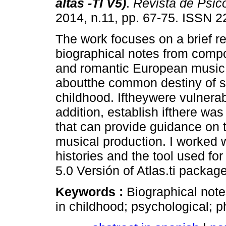
altas -TI V5)
.
Revista de Psic
2014, n.11, pp. 67-75. ISSN 
The work focuses on a brief r
biographical notes from compo
and romantic European music. 
aboutthe common destiny of so
childhood. Iftheywere vulnerab
addition, establish ifthere w
that can provide guidance on t
musical production. I worked w
histories and the tool used for 
5.0 Versión of Atlas.ti package
Keywords :
Biographical notes
in childhood; psychological; ph