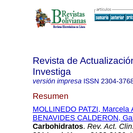
Revista de Actualizació
Investiga
versión impresa
ISSN
2304-376
Resumen
MOLLINEDO PATZI, Marcela 
BENAVIDES CALDERON, Gabr
Carbohidratos
.
Rev. Act. Cli