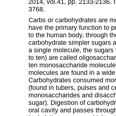
2014, vol.41, pp. 2133-2136.
3768.
Carbs or carbohydrates are mo
have the primary function to 
to the human body, through th
carbohydrate simpler sugars 
a single molecule, the sugar
to ten) are called oligosaccha
ten monosaccharide molecule
molecules are found in a wide 
Carbohydrates consumed more
(found in tubers, pulses and ce
monosaccharides and disacchar
sugar). Digestion of carbohydr
oral cavity and passes through