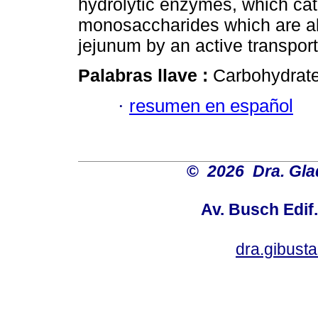
hydrolytic enzymes, which cata
monosaccharides which are a
jejunum by an active transpo
Palabras llave :
Carbohydrate
·
resumen en español
©
2026 Dra. Gl
Av. Busch Edif
dra.gibus