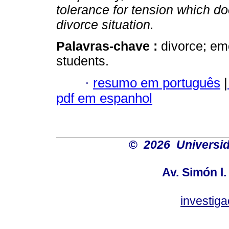
tolerance for tension which do
divorce situation.
Palavras-chave :
divorce; emo
students.
·
resumo em português
|
pdf em espanhol
©
2026 Universid
Av. Simón l.
investig