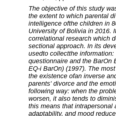
The objective of this study wa
the extent to which parental di
intelligence ofthe children in 
University of Bolivia in 2016.
I
correlational research which 
sectional approach. In its de
usedto collectthe information:
questionnaire and the BarOn 
EQ-i BarOn) (1997).
The most 
the existence ofan inverse and
parents' divorce and the emotio
following way: when the probl
worsen, it also tends to dimin
this means that intrapersonal 
adaptability, and mood reduce