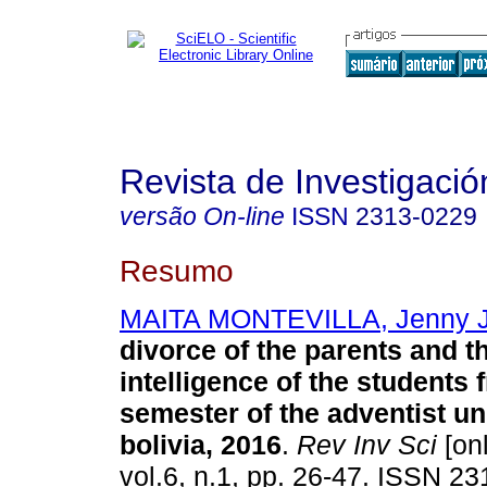
Revista de Investigació
versão On-line
ISSN
2313-0229
Resumo
MAITA MONTEVILLA, Jenny J
divorce of the parents and 
intelligence
of the students f
semester
of the adventist un
bolivia, 2016
.
Rev Inv Sci
[onl
vol.6, n.1, pp. 26-47. ISSN 2