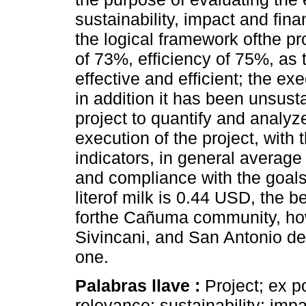
sustainability, impact and fin
the logical framework ofthe pr
of 73%, efficiency of 75%, as 
effective and efficient; the e
in addition it has been unsust
project to quantify and analyze
execution of the project, with
indicators, in general avera
and compliance with the goals
literof milk is 0.44 USD, the b
forthe Cañuma community, how
Sivincani, and San Antonio de
one.
Palabras llave :
Project; ex p
relevance; sustainability; impa