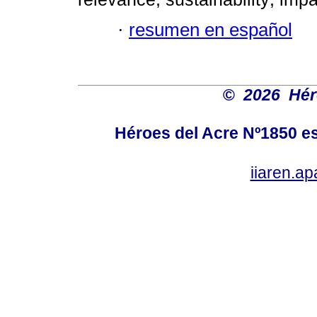
·
resumen en español
©
2026 Hér
Héroes del Acre Nº1850 es
iiaren.a