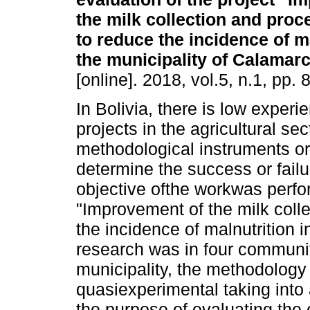
the milk collection and proc
to reduce the incidence of ma
the municipality of Calamar
[online]. 2018, vol.5, n.1, pp
In Bolivia, there is low experi
projects in the agricultural sec
methodological instruments or 
determine the success or failu
objective ofthe workwas perfo
"Improvement of the milk coll
the incidence of malnutrition i
research was in four communit
municipality, the methodology
quasiexperimental taking into 
the purpose of evaluating the 