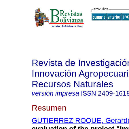
Revista de Investigació
Innovación Agropecuari
Recursos Naturales
versión impresa
ISSN
2409-161
Resumen
GUTIERREZ ROQUE, Gerard
evaluation of the project "I