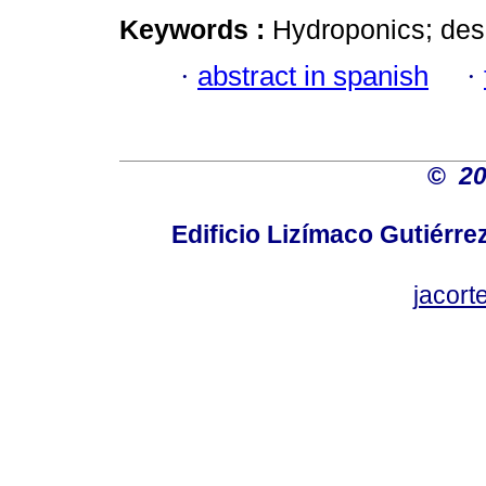
Keywords :
Hydroponics; desi
·
abstract in spanish
·
©
2
Edificio Lizímaco Gutiérre
jacor