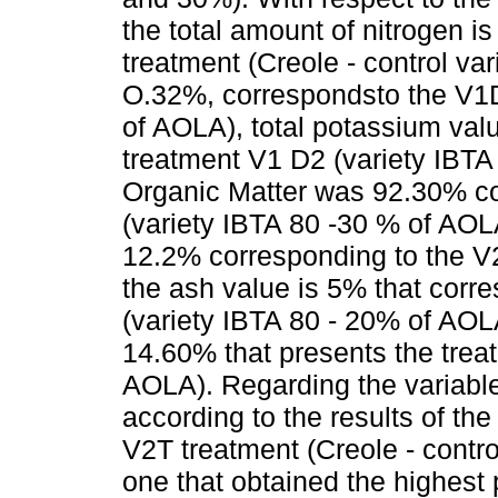
the total amount of nitrogen i
treatment (Creole - control va
O.32%, correspondsto the V1D
of AOLA), total potassium va
treatment V1 D2 (variety IBTA
Organic Matter was 92.30% co
(variety IBTA 80 -30 % of AOLA
12.2% corresponding to the V2T
the ash value is 5% that corr
(variety IBTA 80 - 20% of AOLA
14.60% that presents the treat
AOLA). Regarding the variable
according to the results of the 
V2T treatment (Creole - control
one that obtained the highest pr