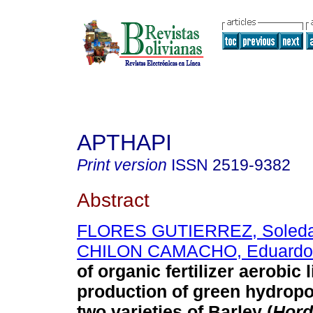
APTHAPI
Print version
ISSN
2519-9382
Abstract
FLORES GUTIERREZ, Soled
CHILON CAMACHO, Eduardo
of organic fertilizer aerobic l
production of green hydropo
two varieties of Barley (
Hord