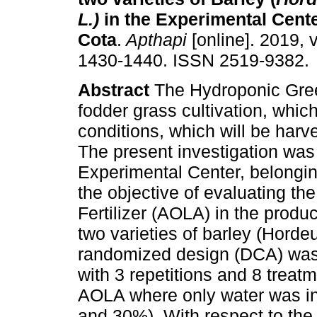
L.)
in the Experimental Cente
Cota
.
Apthapi
[online]. 2019, v
1430-1440. ISSN 2519-9382.
Abstract
The Hydroponic Gree
fodder grass cultivation, whic
conditions, which will be harve
The present investigation was 
Experimental Center, belongin
the objective of evaluating th
Fertilizer (AOLA) in the prod
two varieties of barley (Hord
randomized design (DCA) was 
with 3 repetitions and 8 treat
AOLA where only water was in
and 30%). With respect to the c