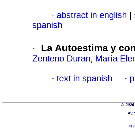
·
abstract in english
|
spanish
·
La Autoestima y co
Zenteno Duran, María Ele
·
text in spanish
·
p
©
2026
Av. 
rev