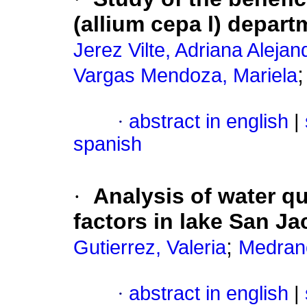
(allium cepa l) depart
Jerez Vilte, Adriana Alejan
Vargas Mendoza, Mariela
·
abstract in english
|
spanish
·
Analysis of water qu
factors in lake San Ja
;
Gutierrez, Valeria
Medran
·
abstract in english
|