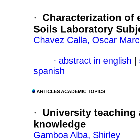
·
Characterization of
Soils Laboratory Subje
Chavez Calla, Oscar Marc
·
abstract in english
|
spanish
ARTICLES ACADEMIC TOPICS
·
University teaching
knowledge
Gamboa Alba, Shirley