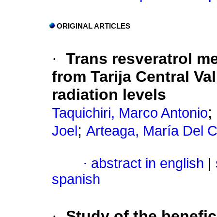
ORIGINAL ARTICLES
·
Trans resveratrol 
from Tarija Central Va
radiation levels
;
Taquichiri, Marco Antonio
;
Joel
Arteaga, María Del 
·
abstract in english
|
spanish
·
Study of the benefic