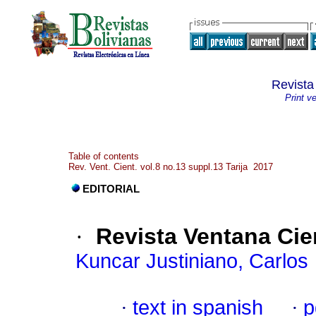
Revista
Print v
Table of contents
Rev. Vent. Cient. vol.8 no.13 suppl.13 Tarija 2017
EDITORIAL
·
Revista Ventana Cien
Kuncar Justiniano, Carlos
·
text in spanish
·
p